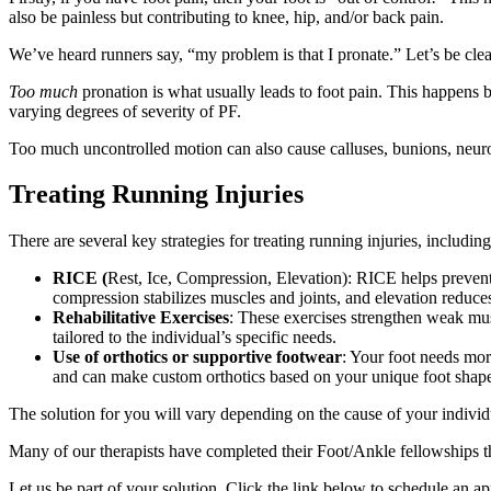
also be painless but contributing to knee, hip, and/or back pain.
We’ve heard runners say, “my problem is that I pronate.” Let’s be clear
Too much
pronation is what usually leads to foot pain. This happens be
varying degrees of severity of PF.
Too much uncontrolled motion can also cause calluses, bunions, neuro
Treating Running Injuries
There are several key strategies for treating running injuries, includi
RICE (
Rest, Ice, Compression, Elevation): RICE helps prevent
compression stabilizes muscles and joints, and elevation reduces
Rehabilitative Exercises
: These exercises strengthen weak musc
tailored to the individual’s specific needs.
Use of orthotics or supportive footwear
: Your foot needs mor
and can make custom orthotics based on your unique foot shap
The solution for you will vary depending on the cause of your individ
Many of our therapists have completed their Foot/Ankle fellowships t
Let us be part of your solution. Click the link below to schedule an 