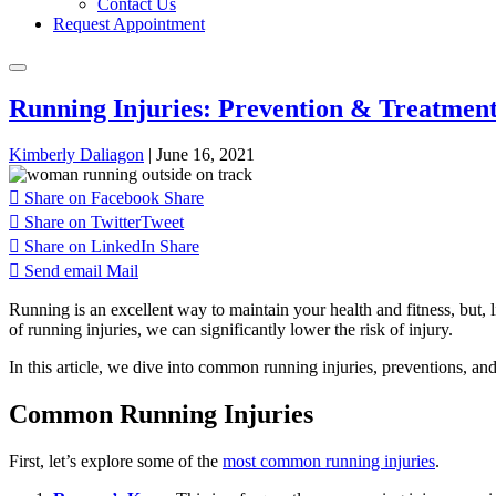
Contact Us
Request Appointment
Running Injuries: Prevention & Treatmen
Kimberly Daliagon
|
June 16, 2021
Share on Facebook
Share
Share on Twitter
Tweet
Share on LinkedIn
Share
Send email
Mail
Running is an excellent way to maintain your health and fitness, but, l
of running injuries, we can significantly lower the risk of injury.
In this article, we dive into common running injuries, preventions, and
Common Running Injuries
First, let’s explore some of the
most common running injuries
.