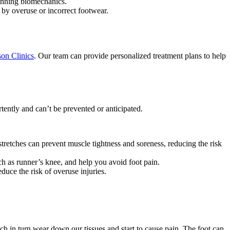
running biomechanics.
 by overuse or incorrect footwear.
on Clinics
. Our team can provide personalized treatment plans to help
tently and can’t be prevented or anticipated.
etches can prevent muscle tightness and soreness, reducing the risk
ch as runner’s knee, and help you avoid foot pain.
duce the risk of overuse injuries.
ich in turn wear down our tissues and start to cause pain. The foot can