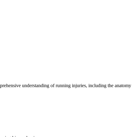
comprehensive understanding of running injuries, including the anatomy