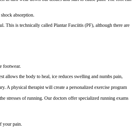
r shock absorption.
 This is technically called Plantar Fasciitis (PF), although there are
ve footwear.
st allows the body to heal, ice reduces swelling and numbs pain,
ury. A physical therapist will create a personalized exercise program
the stresses of running. Our doctors offer specialized running exams
f your pain.