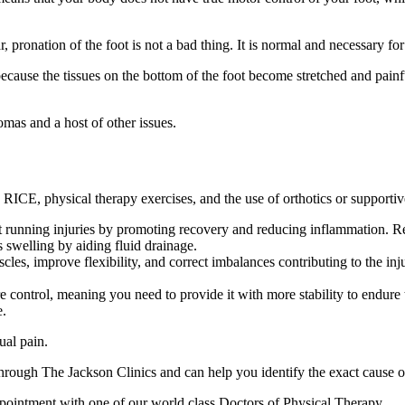
, pronation of the foot is not a bad thing. It is normal and necessary fo
cause the tissues on the bottom of the foot become stretched and painful.
mas and a host of other issues.
ng RICE, physical therapy exercises, and the use of orthotics or supporti
 running injuries by promoting recovery and reducing inflammation. Re
 swelling by aiding fluid drainage.
les, improve flexibility, and correct imbalances contributing to the inj
e control, meaning you need to provide it with more stability to endure 
e.
ual pain.
hrough The Jackson Clinics and can help you identify the exact cause o
appointment with one of our world class Doctors of Physical Therapy.