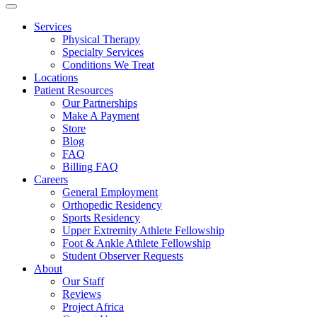
Services
Physical Therapy
Specialty Services
Conditions We Treat
Locations
Patient Resources
Our Partnerships
Make A Payment
Store
Blog
FAQ
Billing FAQ
Careers
General Employment
Orthopedic Residency
Sports Residency
Upper Extremity Athlete Fellowship
Foot & Ankle Athlete Fellowship
Student Observer Requests
About
Our Staff
Reviews
Project Africa