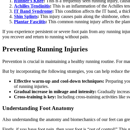
Runner’s Knee
:
This is a frequently seen running injury, caus
Achilles Tendinitis
:
This is an inflammation of the Achilles ten
IT Band Syndrome
:
This condition affects the IT band, a thic
Shin Splints
:
This injury causes pain along the shinbone, often
Plantar Fasciitis
:
This common running injury affects the plantar
If you experience persistent or severe foot pain from any running injury
you recover and return to running without pain.
Preventing Running Injuries
Prevention is crucial in maintaining a healthy running routine. For ma
But by incorporating the following strategies, you can help reduce the 
Effective warm-up and cool-down techniques:
Preparing you
of running injuries.
Gradual increase in mileage and intensity:
Gradually increasi
Cross-training is key:
Including cross-training activities like 
Understanding Foot Anatomy
Also understanding the anatomy and biomechanics of our feet can great
Firstly, if you have foot pain, then your foot is “out of control!” Thi