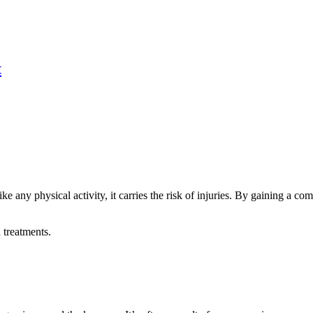
t
ike any physical activity, it carries the risk of injuries. By gaining a 
 treatments.