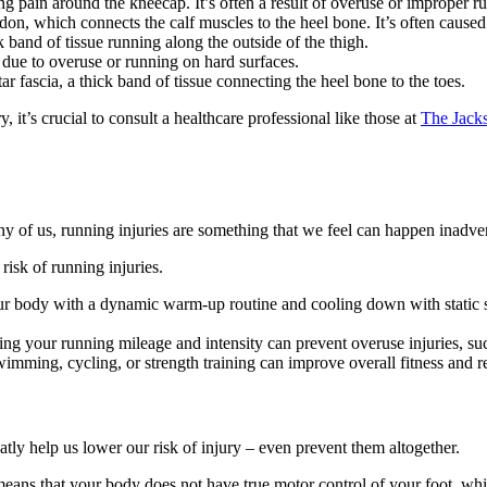
ing pain around the kneecap. It’s often a result of overuse or improper 
don, which connects the calf muscles to the heel bone. It’s often caused
k band of tissue running along the outside of the thigh.
 due to overuse or running on hard surfaces.
 fascia, a thick band of tissue connecting the heel bone to the toes.
, it’s crucial to consult a healthcare professional like those at
The Jacks
ny of us, running injuries are something that we feel can happen inadver
risk of running injuries.
r body with a dynamic warm-up routine and cooling down with static str
ng your running mileage and intensity can prevent overuse injuries, su
swimming, cycling, or strength training can improve overall fitness and re
ly help us lower our risk of injury – even prevent them altogether.
s means that your body does not have true motor control of your foot, wh