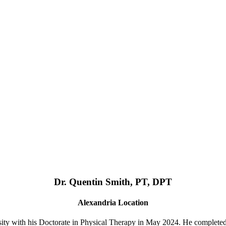
Dr. Quentin Smith, PT, DPT
Alexandria Location
ty with his Doctorate in Physical Therapy in May 2024. He complete