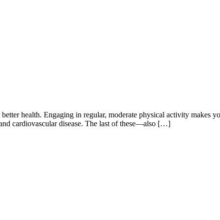
 for better health. Engaging in regular, moderate physical activity makes
e and cardiovascular disease. The last of these―also […]