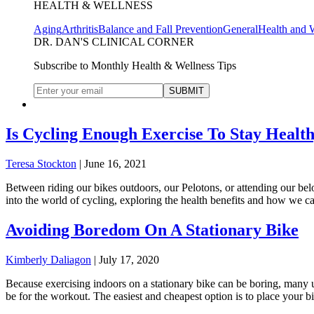
HEALTH & WELLNESS
Aging
Arthritis
Balance and Fall Prevention
General
Health and 
DR. DAN'S CLINICAL CORNER
Subscribe to Monthly Health & Wellness Tips
Is Cycling Enough Exercise To Stay Healt
Teresa Stockton
|
June 16, 2021
Between riding our bikes outdoors, our Pelotons, or attending our belo
into the world of cycling, exploring the health benefits and how we 
Avoiding Boredom On A Stationary Bike
Kimberly Daliagon
|
July 17, 2020
Because exercising indoors on a stationary bike can be boring, many us
be for the workout. The easiest and cheapest option is to place your b