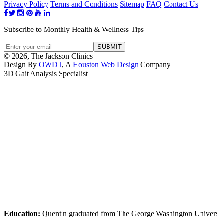
Privacy Policy
Terms and Conditions
Sitemap
FAQ
Contact Us
Subscribe to Monthly Health & Wellness Tips
© 2026, The Jackson Clinics
Design By
OWDT
, A
Houston Web Design
Company
3D Gait Analysis Specialist
Education:
Quentin graduated from The George Washington Universi