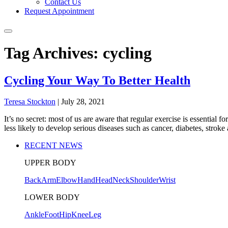
Contact Us
Request Appointment
Tag Archives: cycling
Cycling Your Way To Better Health
Teresa Stockton
|
July 28, 2021
It’s no secret: most of us are aware that regular exercise is essential
less likely to develop serious diseases such as cancer, diabetes, strok
RECENT NEWS
UPPER BODY
Back
Arm
Elbow
Hand
Head
Neck
Shoulder
Wrist
LOWER BODY
Ankle
Foot
Hip
Knee
Leg