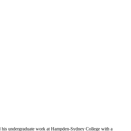
d his undergraduate work at Hampden-Sydney College with a