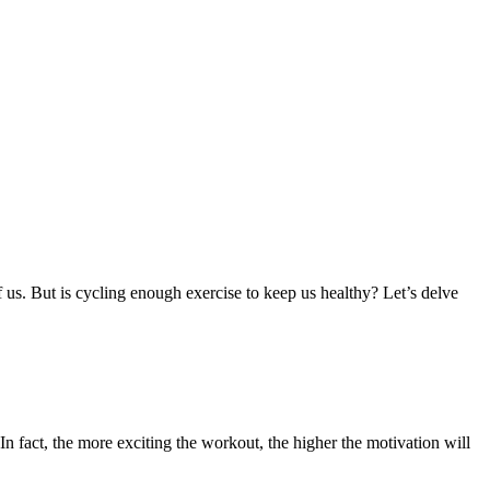
f us. But is cycling enough exercise to keep us healthy? Let’s delve
n fact, the more exciting the workout, the higher the motivation will