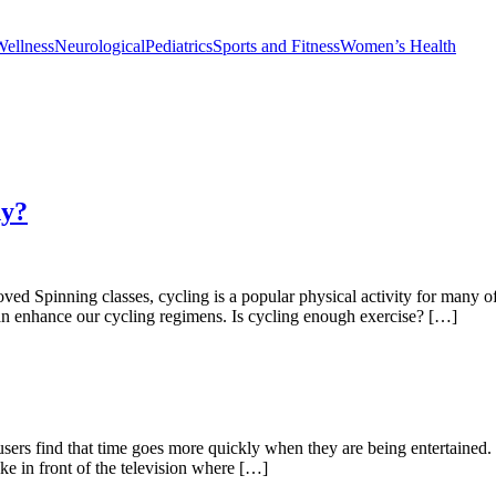
Wellness
Neurological
Pediatrics
Sports and Fitness
Women’s Health
hy?
ved Spinning classes, cycling is a popular physical activity for many o
can enhance our cycling regimens. Is cycling enough exercise? […]
ers find that time goes more quickly when they are being entertained. I
ike in front of the television where […]