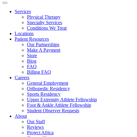
Services
Physical Therapy
Specialty Services
Conditions We Treat
Locations
Patient Resources
Our Partnerships
Make A Payment
Store
Blog
FAQ
Billing FAQ
Careers
General Employment
Orthopedic Residency
Sports Residency
Upper Extremity Athlete Fellowship
Foot & Ankle Athlete Fellowship
Student Observer Requests
About
Our Staff
Reviews
Project Africa