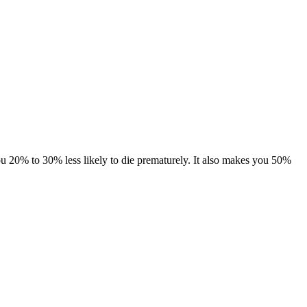
 you 20% to 30% less likely to die prematurely. It also makes you 50%