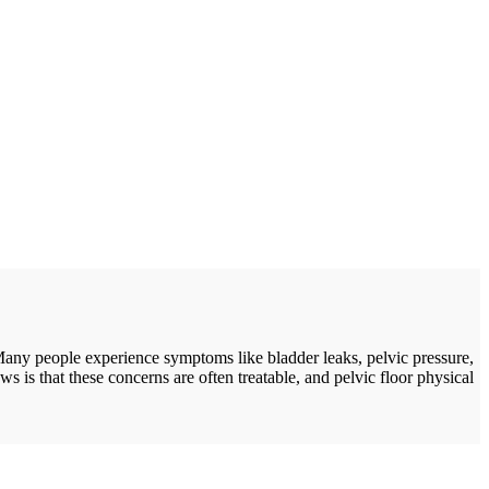
Many people experience symptoms like bladder leaks, pelvic pressure,
s is that these concerns are often treatable, and pelvic floor physical