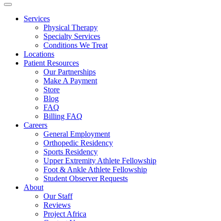
Services
Physical Therapy
Specialty Services
Conditions We Treat
Locations
Patient Resources
Our Partnerships
Make A Payment
Store
Blog
FAQ
Billing FAQ
Careers
General Employment
Orthopedic Residency
Sports Residency
Upper Extremity Athlete Fellowship
Foot & Ankle Athlete Fellowship
Student Observer Requests
About
Our Staff
Reviews
Project Africa