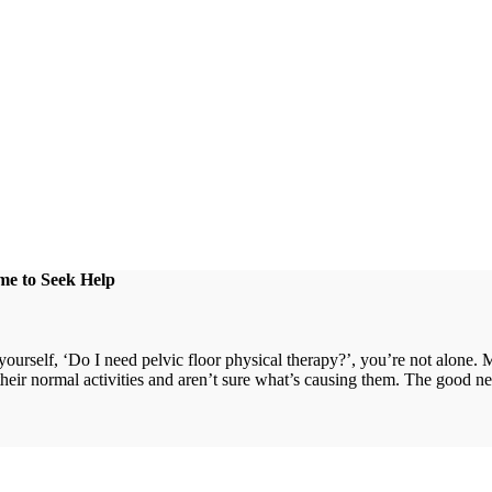
me to Seek Help
urself, ‘Do I need pelvic floor physical therapy?’, you’re not alone. 
 their normal activities and aren’t sure what’s causing them. The good new