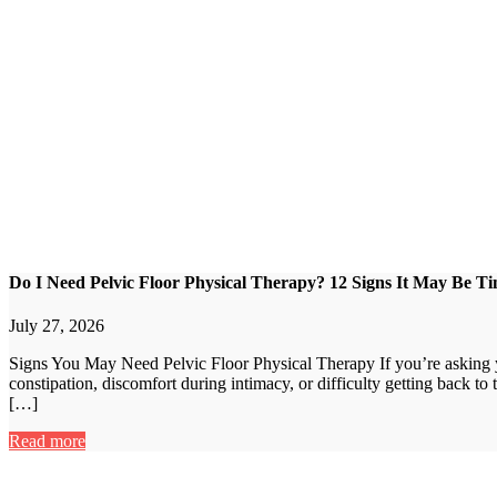
Do I Need Pelvic Floor Physical Therapy? 12 Signs It May Be Ti
July 27, 2026
Signs You May Need Pelvic Floor Physical Therapy If you’re asking yo
constipation, discomfort during intimacy, or difficulty getting back to
[…]
Read more